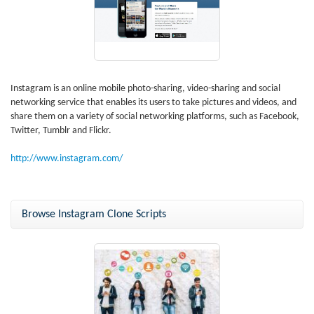
Instagram is an online mobile photo-sharing, video-sharing and social
networking service that enables its users to take pictures and videos, and
share them on a variety of social networking platforms, such as Facebook,
Twitter, Tumblr and Flickr.
http://www.instagram.com/
Browse Instagram Clone Scripts