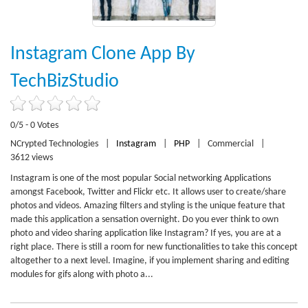
Instagram Clone App By
TechBizStudio
0/5 - 0 Votes
NCrypted Technologies
|
Instagram
|
PHP
|
Commercial
|
3612 views
Instagram is one of the most popular Social networking Applications
amongst Facebook, Twitter and Flickr etc. It allows user to create/share
photos and videos. Amazing filters and styling is the unique feature that
made this application a sensation overnight. Do you ever think to own
photo and video sharing application like Instagram? If yes, you are at a
right place. There is still a room for new functionalities to take this concept
altogether to a next level. Imagine, if you implement sharing and editing
modules for gifs along with photo a...