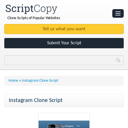
Clone Scripts of Popular Websites
Websites
Clone Scripts
Submit Your Script
Home
»
Instagram Clone Script
Instagram Clone Script