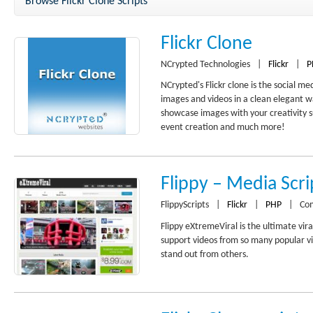
Browse Flickr Clone Scripts
Flickr Clone
NCrypted Technologies
|
Flickr
|
P
NCrypted's Flickr clone is the social m
images and videos in a clean elegant wa
showcase images with your creativity s
event creation and much more!
Flippy – Media Scri
FlippyScripts
|
Flickr
|
PHP
|
Co
Flippy eXtremeViral is the ultimate vira
support videos from so many popular vi
stand out from others.