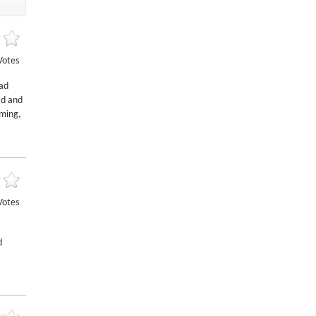
Votes
oad
ad and
oming,
Votes
d