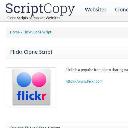
Websites
Clone
Clone Scripts of Popular Websites
Home
»
Flickr Clone Script
Flickr Clone Script
Flickr is a popular free photo sharing w
https://www.flickr.com