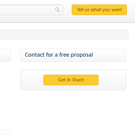
Contact for a free proposal