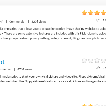
4/5 - 1 
HP
|
Commercial
|
5206 views
edia php script that allows you to create innovative image sharing website to upl
y. There are some extensive features are included with this Flickr clone to uplo
uch as group creation, privacy setting, vote, comment, Blog creation, photo zo
pt
0/5 - 0 
mmercial
|
4204 views
l media script to start your own viral picture and video site. Flippy eXtremeViral
deo websites. Use Flippy eXtremeViral start your viral picture and image site an