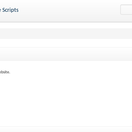
 Scripts
ebsite.