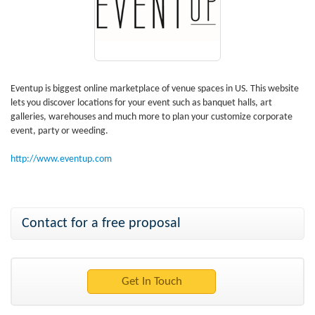
Eventup is biggest online marketplace of venue spaces in US. This website
lets you discover locations for your event such as banquet halls, art
galleries, warehouses and much more to plan your customize corporate
event, party or weeding.
http://www.eventup.com
Contact for a free proposal