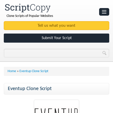
Clone Scripts of Popular Websites
Websites
Clone Scripts
Submit Your Script
Home
»
Eventup Clone Script
Eventup Clone Script