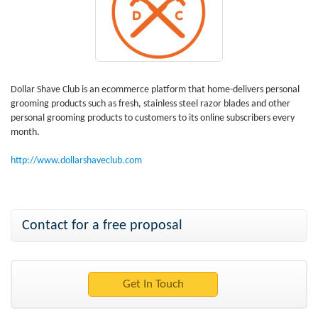
Dollar Shave Club is an ecommerce platform that home-delivers personal
grooming products such as fresh, stainless steel razor blades and other
personal grooming products to customers to its online subscribers every
month.
http://www.dollarshaveclub.com
Contact for a free proposal