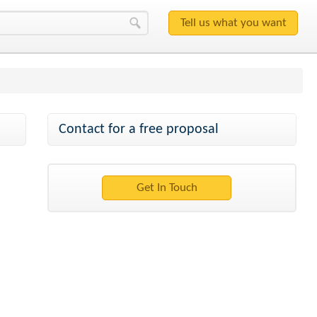
Contact for a free proposal