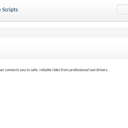
 Scripts
at connects you to safe, reliable rides from professional taxi drivers.