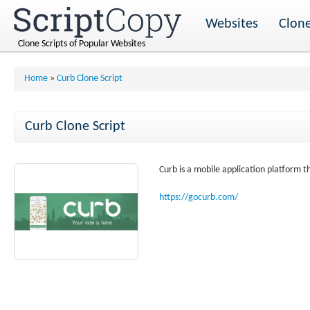
Websites
Clone
Clone Scripts of Popular Websites
Home
»
Curb Clone Script
Curb Clone Script
Curb is a mobile application platform th
https://gocurb.com/