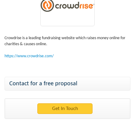
Crowdrise is a leading fundraising website which raises money online for
charities & causes online.
https://www.crowdrise.com/
Contact for a free proposal