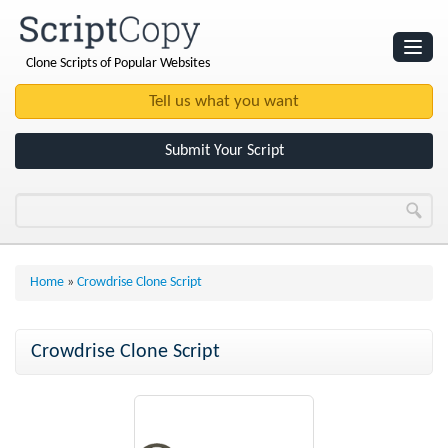
Clone Scripts of Popular Websites
Websites
Clone Scripts
Submit Your Script
Home
»
Crowdrise Clone Script
Crowdrise Clone Script