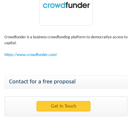
Crowdfunder is a business crowdfunding platform to democratize access to
capital.
https://www.crowdfunder.com/
Contact for a free proposal