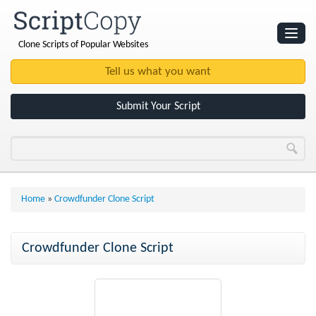
Clone Scripts of Popular Websites
Websites
Clone Scripts
Submit Your Script
Home
»
Crowdfunder Clone Script
Crowdfunder Clone Script