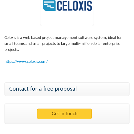
Celoxis is a web based project management software system, ideal for
small teams and small projects to large multi-million dollar enterprise
projects.
https://www.celoxis.com/
Contact for a free proposal