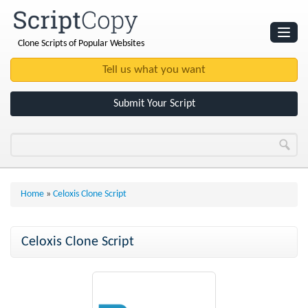
Clone Scripts of Popular Websites
Websites
Clone Scripts
Submit Your Script
Home
»
Celoxis Clone Script
Celoxis Clone Script