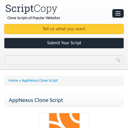
Clone Scripts of Popular Websites
Websites
Clone Scripts
Submit Your Script
Home
»
AppNexus Clone Script
AppNexus Clone Script