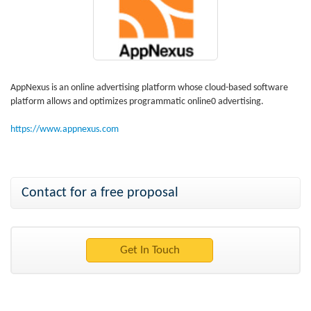
AppNexus is an online advertising platform whose cloud-based software
platform allows and optimizes programmatic online0 advertising.
https://www.appnexus.com
Contact for a free proposal