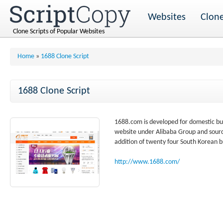
Websites
Clone
Clone Scripts of Popular Websites
Home
»
1688 Clone Script
1688 Clone Script
1688.com is developed for domestic bus
website under Alibaba Group and sourci
addition of twenty four South Korean 
http://www.1688.com/