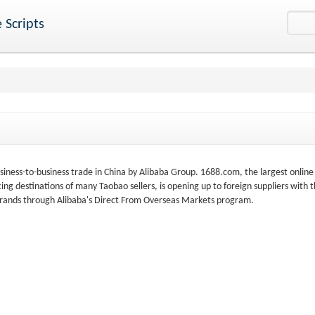
 Scripts
iness-to-business trade in China by Alibaba Group. 1688.com, the largest onlin
ng destinations of many Taobao sellers, is opening up to foreign suppliers with 
brands through Alibaba's Direct From Overseas Markets program.