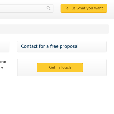
Contact for a free proposal
e B2B
the