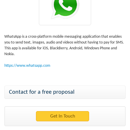
WhatsApp is a cross-platform mobile messaging application that enables
you to send text, images, audio and videos without having to pay for SMS.
This app is available for iOS, BlackBerry, Android, Windows Phone and
Nokia.
https://www.whatsapp.com
Contact for a free proposal