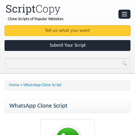
Clone Scripts of Popular Websites
Websites
Clone Scripts
Submit Your Script
Home
»
WhatsApp Clone Script
WhatsApp Clone Script