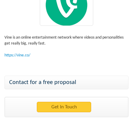
Vine is an online entertainment network where videos and personalities
get really big, really fast.
https://vine.co/
Contact for a free proposal