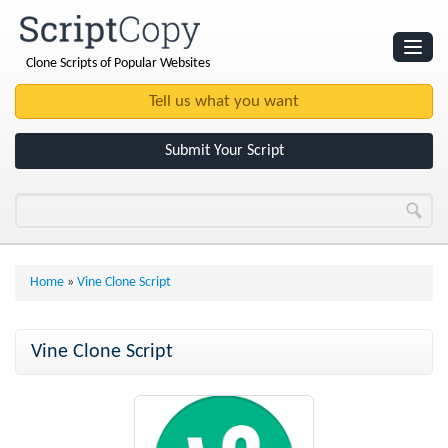
Clone Scripts of Popular Websites
Websites
Clone Scripts
Submit Your Script
Home
»
Vine Clone Script
Vine Clone Script