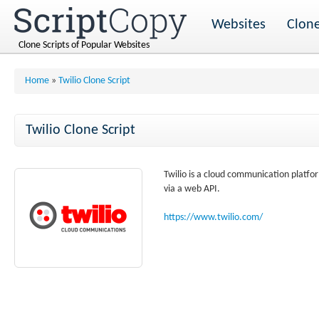
Websites
Clone
Clone Scripts of Popular Websites
Home
»
Twilio Clone Script
Twilio Clone Script
Twilio is a cloud communication platfo
via a web API.
https://www.twilio.com/