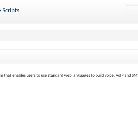
 Scripts
rm that enables users to use standard web languages to build voice, VoIP and SM