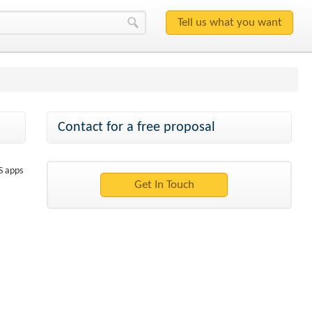
Contact for a free proposal
S apps