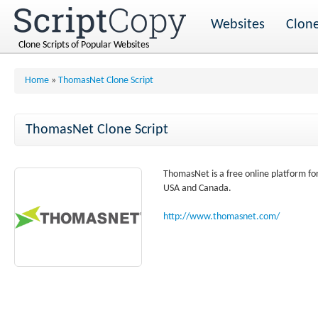
Websites
Clone
Clone Scripts of Popular Websites
Home
»
ThomasNet Clone Script
ThomasNet Clone Script
ThomasNet is a free online platform fo
USA and Canada.
http://www.thomasnet.com/