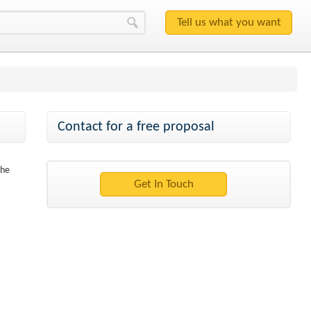
Contact for a free proposal
the