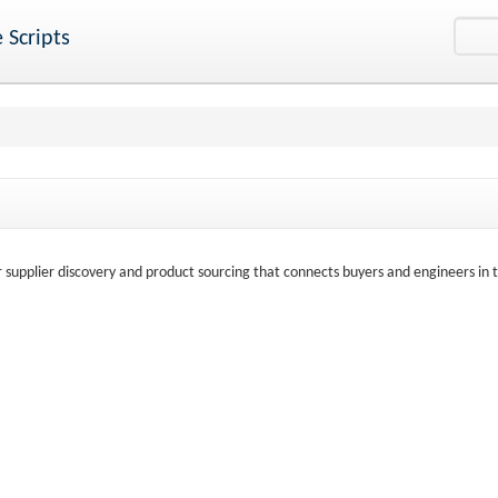
 Scripts
r supplier discovery and product sourcing that connects buyers and engineers in 