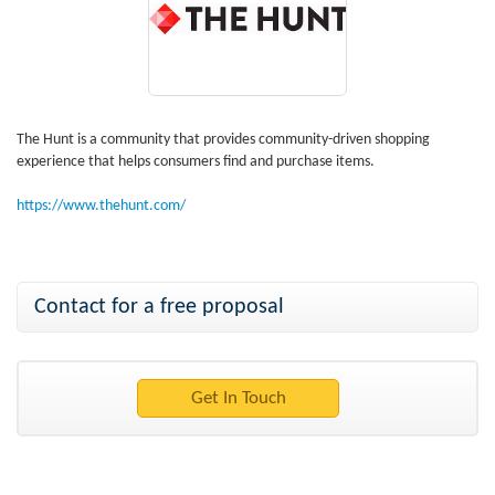
The Hunt is a community that provides community-driven shopping
experience that helps consumers find and purchase items.
https://www.thehunt.com/
Contact for a free proposal