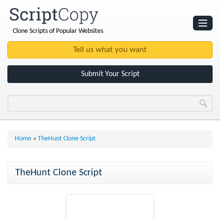
Clone Scripts of Popular Websites
Websites
Clone Scripts
Submit Your Script
Home
»
TheHunt Clone Script
TheHunt Clone Script