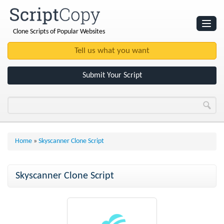
Clone Scripts of Popular Websites
Websites
Clone Scripts
Submit Your Script
Home
»
Skyscanner Clone Script
Skyscanner Clone Script