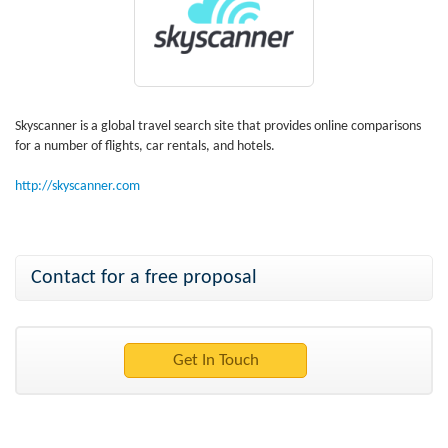
Skyscanner is a global travel search site that provides online comparisons
for a number of flights, car rentals, and hotels.
http://skyscanner.com
Contact for a free proposal