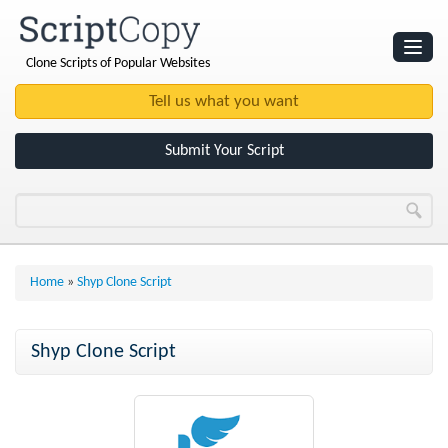
Clone Scripts of Popular Websites
Websites
Clone Scripts
Submit Your Script
Home
»
Shyp Clone Script
Shyp Clone Script