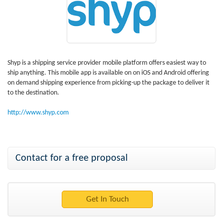
Shyp is a shipping service provider mobile platform offers easiest way to
ship anything. This mobile app is available on on iOS and Android offering
on demand shipping experience from picking-up the package to deliver it
to the destination.
http://www.shyp.com
Contact for a free proposal