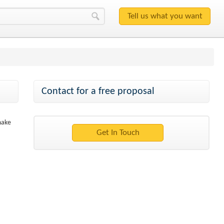
Contact for a free proposal
make