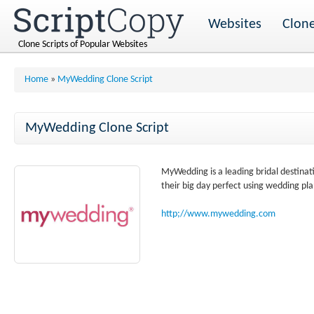
Websites
Clone
Clone Scripts of Popular Websites
Home
»
MyWedding Clone Script
MyWedding Clone Script
MyWedding is a leading bridal destin
their big day perfect using wedding pla
http;//www.mywedding.com