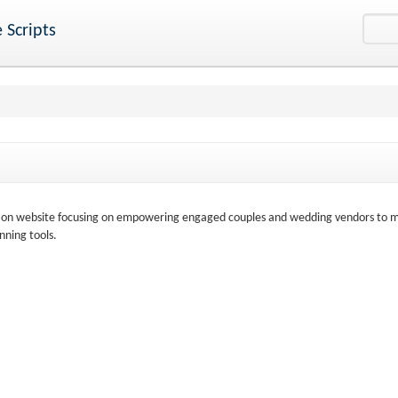
 Scripts
ation website focusing on empowering engaged couples and wedding vendors to 
nning tools.