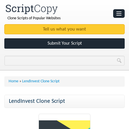
Clone Scripts of Popular Websites
Websites
Clone Scripts
Submit Your Script
Home
»
LendInvest Clone Script
LendInvest Clone Script