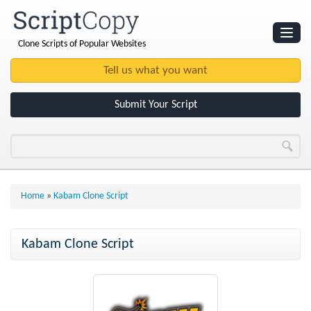
Clone Scripts of Popular Websites
Websites
Clone Scripts
Submit Your Script
Home
»
Kabam Clone Script
Kabam Clone Script