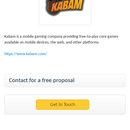
Kabam is a mobile gaming company providing free-to-play core games
available on mobile devices, the web, and other platforms.
https://www.kabam.com/
Contact for a free proposal