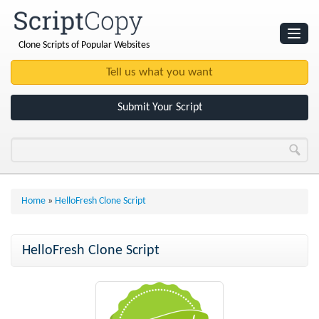
Clone Scripts of Popular Websites
Websites
Clone Scripts
Submit Your Script
Home
»
HelloFresh Clone Script
HelloFresh Clone Script