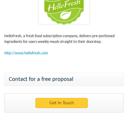
HelloFresh, a fresh food subscription company, delivers pre-portioned
ingredients for users weekly meals straight to their doorstep.
http://www.hellofresh.com
Contact for a free proposal