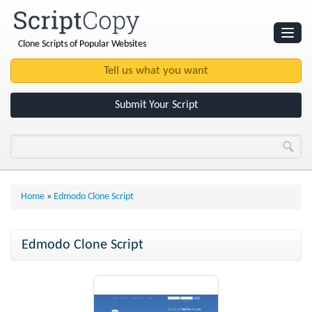
Clone Scripts of Popular Websites
Websites
Clone Scripts
Submit Your Script
Home
»
Edmodo Clone Script
Edmodo Clone Script