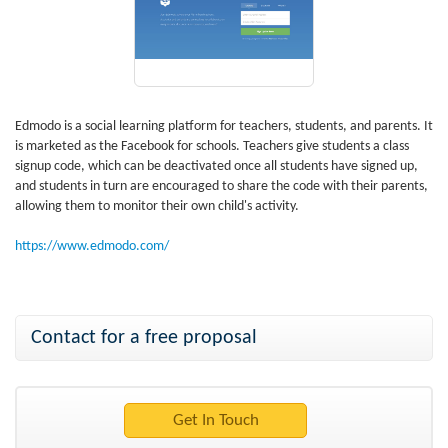
Edmodo is a social learning platform for teachers, students, and parents. It
is marketed as the Facebook for schools. Teachers give students a class
signup code, which can be deactivated once all students have signed up,
and students in turn are encouraged to share the code with their parents,
allowing them to monitor their own child's activity.
https://www.edmodo.com/
Contact for a free proposal