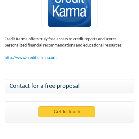
Credit Karma offers truly free access to credit reports and scores,
personalized financial recommendations and educational resources.
http://www.creditkarma.com
Contact for a free proposal