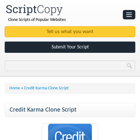
Clone Scripts of Popular Websites
Websites
Clone Scripts
Submit Your Script
Home
»
Credit Karma Clone Script
Credit Karma Clone Script