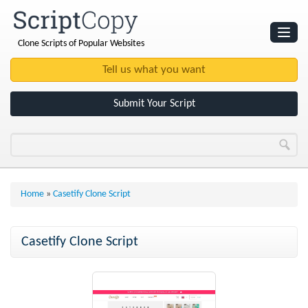
Clone Scripts of Popular Websites
Websites
Clone Scripts
Submit Your Script
Home
»
Casetify Clone Script
Casetify Clone Script