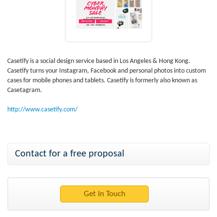
Casetify is a social design service based in Los Angeles & Hong Kong.
Casetify turns your Instagram, Facebook and personal photos into custom
cases for mobile phones and tablets. Casetify is formerly also known as
Casetagram.
http://www.casetify.com/
Contact for a free proposal