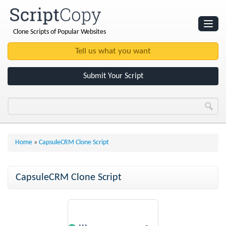
Clone Scripts of Popular Websites
Websites
Clone Scripts
Submit Your Script
Home
»
CapsuleCRM Clone Script
CapsuleCRM Clone Script