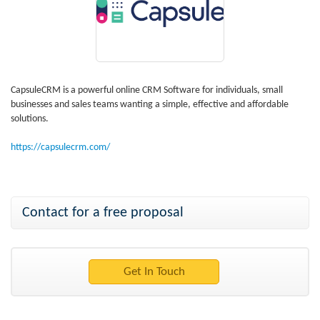
CapsuleCRM is a powerful online CRM Software for individuals, small
businesses and sales teams wanting a simple, effective and affordable
solutions.
https://capsulecrm.com/
Contact for a free proposal