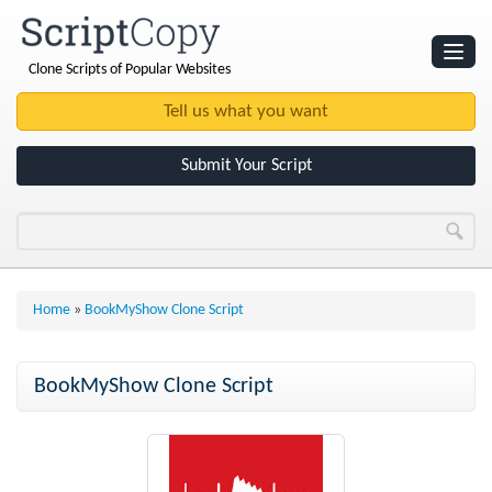
Clone Scripts of Popular Websites
Websites
Clone Scripts
Submit Your Script
Home
»
BookMyShow Clone Script
BookMyShow Clone Script