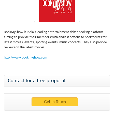
BookMyShow is India's leading entertainment ticket booking platform
aiming to provide their members with endless options to book tickets for
latest movies, events, sporting events, music concerts. They also provide
reviews on the latest movies.
http://www.bookmyshow.com
Contact for a free proposal