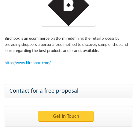
Birchbox is an ecommerce platform redefining the retail process by
providing shoppers a personalized method to discover, sample, shop and
learn regarding the best products and brands available.
http://www.birchbox.com/
Contact for a free proposal