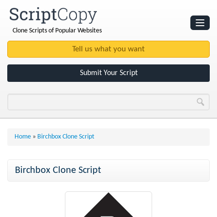
Clone Scripts of Popular Websites
Websites
Clone Scripts
Submit Your Script
Home
»
Birchbox Clone Script
Birchbox Clone Script