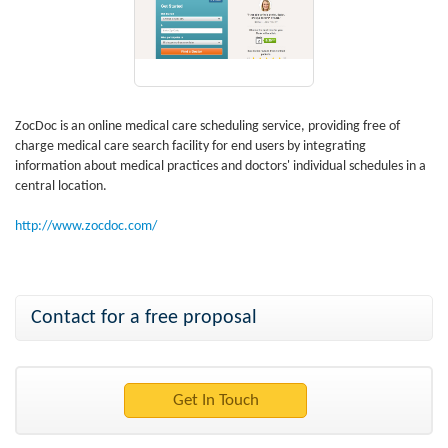
ZocDoc is an online medical care scheduling service, providing free of
charge medical care search facility for end users by integrating
information about medical practices and doctors' individual schedules in a
central location.
http://www.zocdoc.com/
Contact for a free proposal