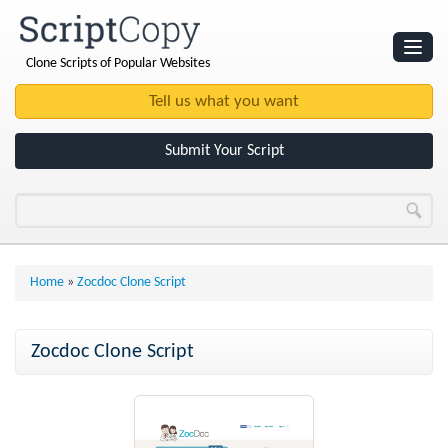
Clone Scripts of Popular Websites
Websites
Clone Scripts
Submit Your Script
Home
»
Zocdoc Clone Script
Zocdoc Clone Script