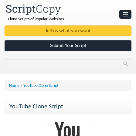
Clone Scripts of Popular Websites
Websites
Clone Scripts
Submit Your Script
Home
»
YouTube Clone Script
YouTube Clone Script