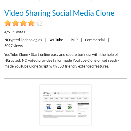
Video Sharing Social Media Clone
4/5 - 1 Votes
NCrypted Technologies
|
YouTube
|
PHP
|
Commercial
|
6027 views
YouTube Clone - Start online easy and secure business with the help of
NCrypted. NCrypted provides tailor made YouTube Clone or get ready-
made YouTube Clone Script with SEO friendly extended features.