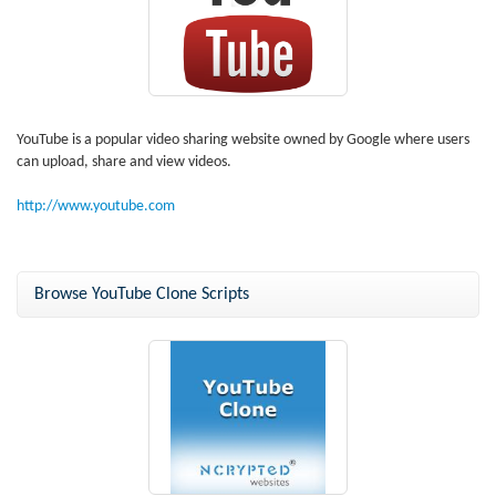
YouTube is a popular video sharing website owned by Google where users
can upload, share and view videos.
http://www.youtube.com
Browse YouTube Clone Scripts