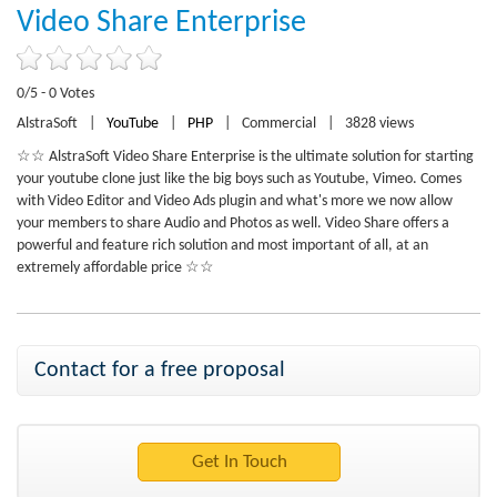
Video Share Enterprise
0/5 - 0 Votes
AlstraSoft
|
YouTube
|
PHP
|
Commercial
|
3828 views
☆☆ AlstraSoft Video Share Enterprise is the ultimate solution for starting
your youtube clone just like the big boys such as Youtube, Vimeo. Comes
with Video Editor and Video Ads plugin and what's more we now allow
your members to share Audio and Photos as well. Video Share offers a
powerful and feature rich solution and most important of all, at an
extremely affordable price ☆☆
Contact for a free proposal