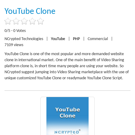
YouTube Clone
0/5 - 0 Votes
NCrypted Technologies
|
YouTube
|
PHP
|
Commercial
|
7109 views
YouTube Clone is one of the most popular and more demanded website
clone in international market. One of the main benefit of Video Sharing
platform clone is, in short time many people are using your website. So
NCrypted suggest jumping into Video Sharing marketplace with the use of
unique customized YouTube Clone or readymade YouTube Clone Script.