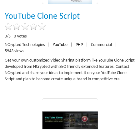
YouTube Clone Script
0/5 - 0 Votes
NCrypted Technologies
|
YouTube
|
PHP
|
Commercial
|
5943 views
Get your own customized Video Sharing platform like YouTube Clone Script
developed from NCrypted with SEO friendly extended features. Contact
NCrypted and share your ideas to implement it on your YouTube Clone
Script and plan to become create unique brand in competitive era.