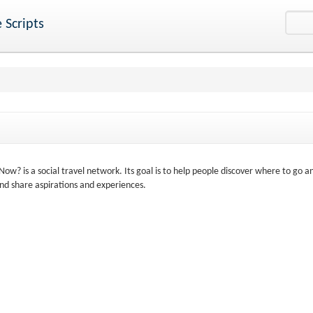
 Scripts
? is a social travel network. Its goal is to help people discover where to go a
nd share aspirations and experiences.