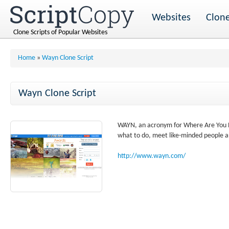
Websites
Clone
Clone Scripts of Popular Websites
Home
»
Wayn Clone Script
Wayn Clone Script
WAYN, an acronym for Where Are You Now
what to do, meet like-minded people a
http://www.wayn.com/