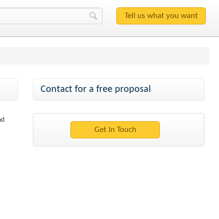
Contact for a free proposal
nd