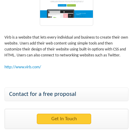
Virb is a website that lets every individual and business to create their own
website. Users add their web content using simple tools and then
customize their design of their website using built-in options with CSS and
HTML. Users can also connect to networking websites such as Twitter.
http://www.virb.com/
Contact for a free proposal