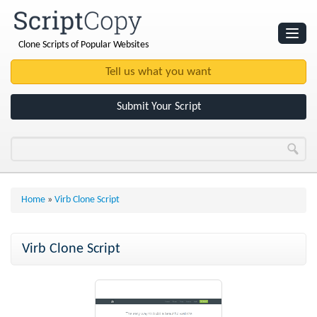
Clone Scripts of Popular Websites
Websites
Clone Scripts
Submit Your Script
Home
»
Virb Clone Script
Virb Clone Script