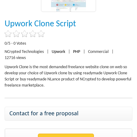
Upwork Clone Script
0/5 - 0 Votes
NCrypted Technologies
|
Upwork
|
PHP
|
Commercial
|
12716 views
Upwork Clone is the most demanded freelance website clone on web so
develop your choice of Upwork clone by using readymade Upwork Clone
Script or buy readymade NLance product of NCrypted to develop powerful
freelance marketplace.
Contact for a free proposal