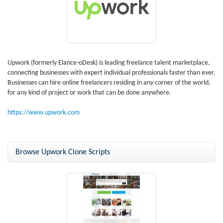
Upwork (formerly Elance-oDesk) is leading freelance talent marketplace,
connecting businesses with expert individual professionals faster than ever.
Businesses can hire online freelancers residing in any corner of the world,
for any kind of project or work that can be done anywhere.
https://www.upwork.com
Browse Upwork Clone Scripts