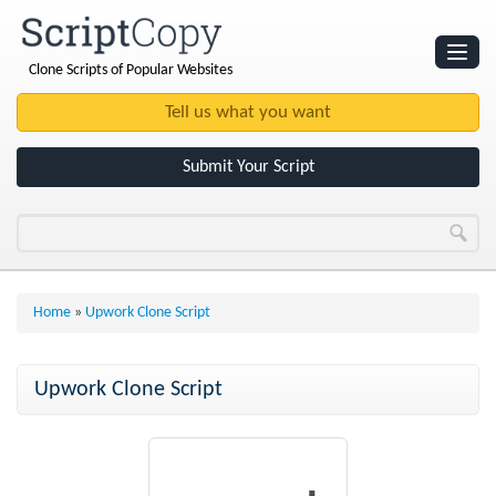
Clone Scripts of Popular Websites
Websites
Clone Scripts
Submit Your Script
Home
»
Upwork Clone Script
Upwork Clone Script