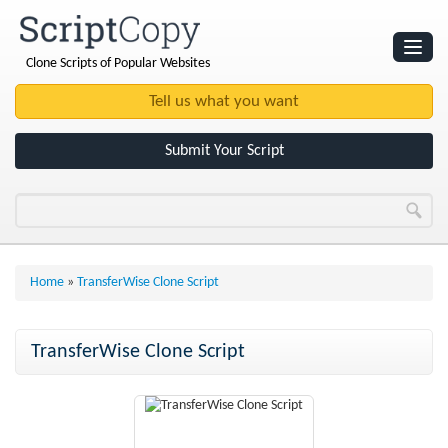
Clone Scripts of Popular Websites
Websites
Clone Scripts
Submit Your Script
Home
»
TransferWise Clone Script
TransferWise Clone Script