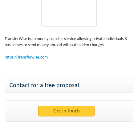
TransferWise is an money transfer service allowing private individuals &
businesses to send money abroad without hidden charges
https://transferwise.com
Contact for a free proposal