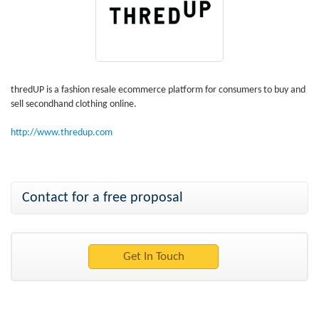
thredUP is a fashion resale ecommerce platform for consumers to buy and
sell secondhand clothing online.
http://www.thredup.com
Contact for a free proposal