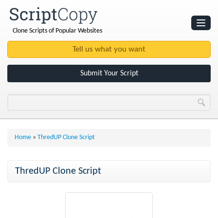
Clone Scripts of Popular Websites
Websites
Clone Scripts
Submit Your Script
Home
»
ThredUP Clone Script
ThredUP Clone Script