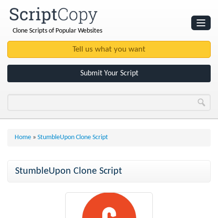
Clone Scripts of Popular Websites
Websites
Clone Scripts
Submit Your Script
Home
»
StumbleUpon Clone Script
StumbleUpon Clone Script