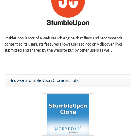
Stubleupon is sort of a web search engine that finds and recommends
content to its users. Its features allows users to not only discover links
submitted and shared by the website but by other users as well.
Browse StumbleUpon Clone Scripts