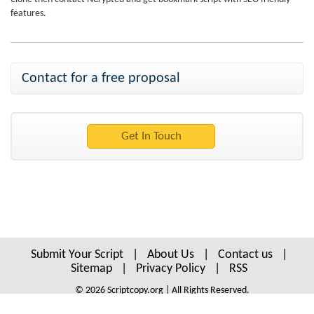
features.
Contact for a free proposal
Submit Your Script
|
About Us
|
Contact us
|
Sitemap
|
Privacy Policy
|
RSS
© 2026 Scriptcopy.org | All Rights Reserved.