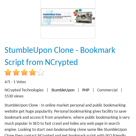
StumbleUpon Clone - Bookmark
Script from NCrypted
4/5 - 1 Votes
NCrypted Technologies
|
StumbleUpon
|
PHP
|
Commercial
|
5530 views
StumbleUpon Clone - In online market personal and public bookmarking
website get huge popularity. Personal bookmarking gives facility to save
bookmark and access it from anywhere, where public bookmarking is very
much popular in SEO to fast crawl and index any web page in search
engine. Looking to start own bookmarking clone same like StumbleUpon
Clone then contact NCrypted and get bookmark script with SEO friendly