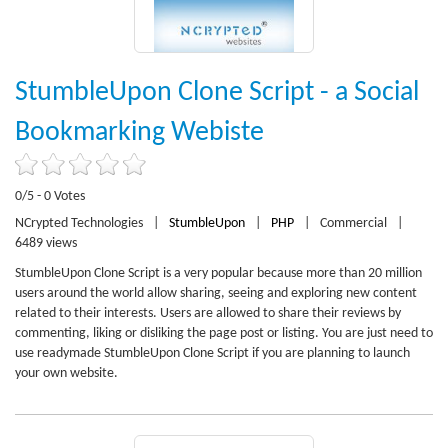
StumbleUpon Clone Script - a Social
Bookmarking Webiste
0/5 - 0 Votes
NCrypted Technologies
|
StumbleUpon
|
PHP
|
Commercial
|
6489 views
StumbleUpon Clone Script is a very popular because more than 20 million
users around the world allow sharing, seeing and exploring new content
related to their interests. Users are allowed to share their reviews by
commenting, liking or disliking the page post or listing. You are just need to
use readymade StumbleUpon Clone Script if you are planning to launch
your own website.