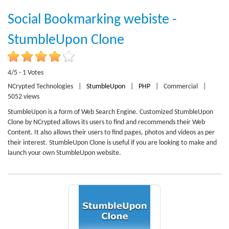
Social Bookmarking webiste -
StumbleUpon Clone
4/5 - 1 Votes
NCrypted Technologies
|
StumbleUpon
|
PHP
|
Commercial
|
5052 views
StumbleUpon is a form of Web Search Engine. Customized StumbleUpon
Clone by NCrypted allows its users to find and recommends their Web
Content. It also allows their users to find pages, photos and videos as per
their interest. StumbleUpon Clone is useful if you are looking to make and
launch your own StumbleUpon website.