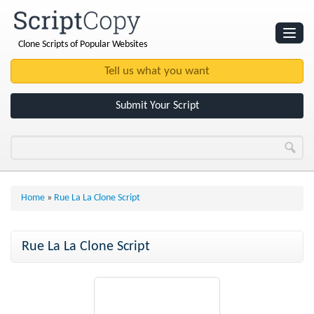
Clone Scripts of Popular Websites
Websites
Clone Scripts
Submit Your Script
Home
»
Rue La La Clone Script
Rue La La Clone Script