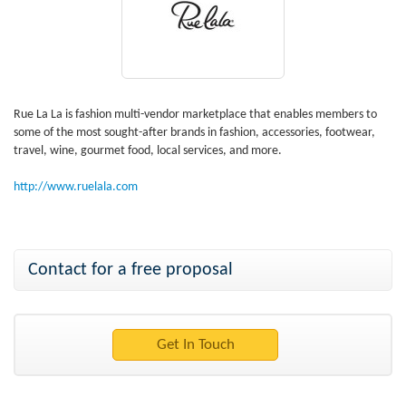
Rue La La is fashion multi-vendor marketplace that enables members to
some of the most sought-after brands in fashion, accessories, footwear,
travel, wine, gourmet food, local services, and more.
http://www.ruelala.com
Contact for a free proposal