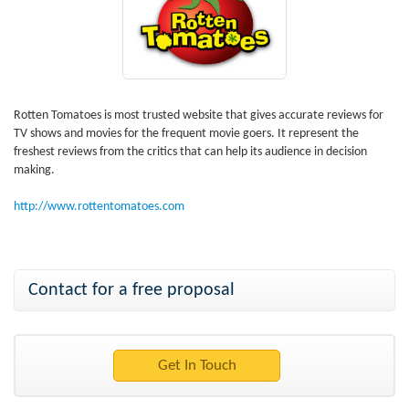
Rotten Tomatoes is most trusted website that gives accurate reviews for
TV shows and movies for the frequent movie goers. It represent the
freshest reviews from the critics that can help its audience in decision
making.
http://www.rottentomatoes.com
Contact for a free proposal