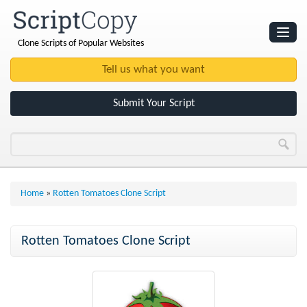
Clone Scripts of Popular Websites
Websites
Clone Scripts
Submit Your Script
Home
»
Rotten Tomatoes Clone Script
Rotten Tomatoes Clone Script