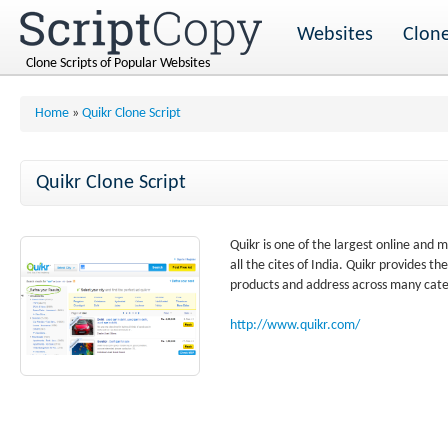
Websites
Clone
Clone Scripts of Popular Websites
Home
»
Quikr Clone Script
Quikr Clone Script
Quikr is one of the largest online and mo
all the cites of India. Quikr provides 
products and address across many cate
http://www.quikr.com/