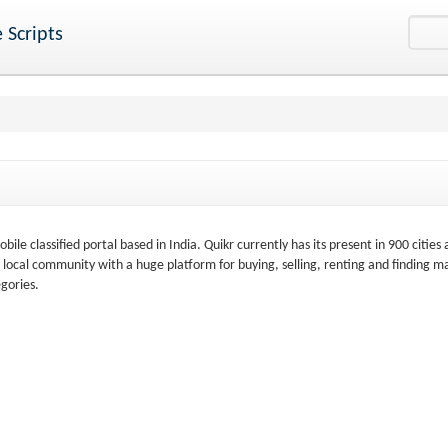
 Scripts
bile classified portal based in India. Quikr currently has its present in 900 cities 
the local community with a huge platform for buying, selling, renting and finding m
gories.