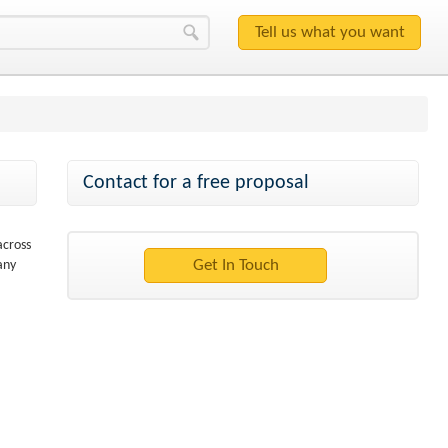
Contact for a free proposal
across
any