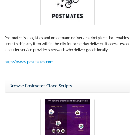
Postmates is a logistics and on-demand delivery marketplace that enables
users to ship any item within the city for same-day delivery. It operates on
a courier service provider's network who deliver goods locally.
https://www.postmates.com
Browse Postmates Clone Scripts