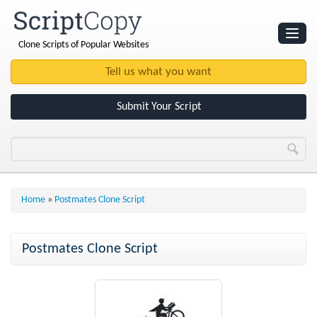
Clone Scripts of Popular Websites
Websites
Clone Scripts
Submit Your Script
Home
»
Postmates Clone Script
Postmates Clone Script