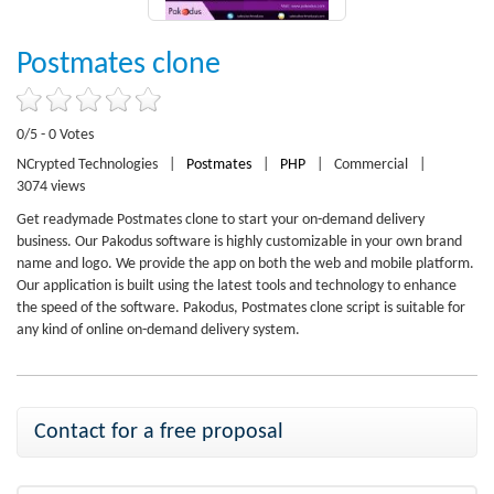
Postmates clone
0/5 - 0 Votes
NCrypted Technologies
|
Postmates
|
PHP
|
Commercial
|
3074 views
Get readymade Postmates clone to start your on-demand delivery
business. Our Pakodus software is highly customizable in your own brand
name and logo. We provide the app on both the web and mobile platform.
Our application is built using the latest tools and technology to enhance
the speed of the software. Pakodus, Postmates clone script is suitable for
any kind of online on-demand delivery system.
Contact for a free proposal