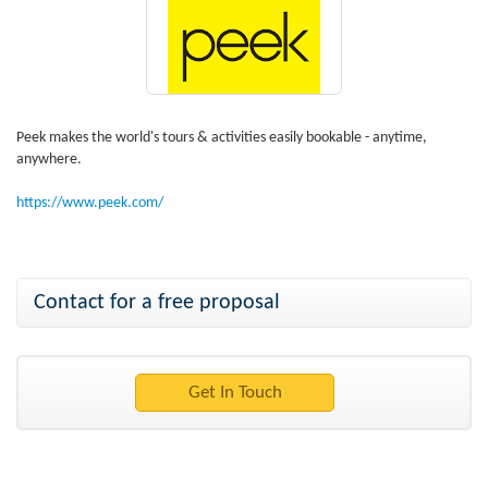
Peek makes the world's tours & activities easily bookable - anytime,
anywhere.
https://www.peek.com/
Contact for a free proposal