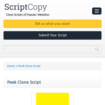
Clone Scripts of Popular Websites
Websites
Clone Scripts
Submit Your Script
Home
»
Peek Clone Script
Peek Clone Script