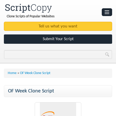
Clone Scripts of Popular Websites
Websites
Clone Scripts
Submit Your Script
Home
»
OF Week Clone Script
OF Week Clone Script