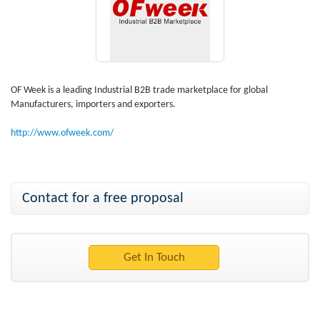
OF Week is a leading Industrial B2B trade marketplace for global
Manufacturers, importers and exporters.
http://www.ofweek.com/
Contact for a free proposal