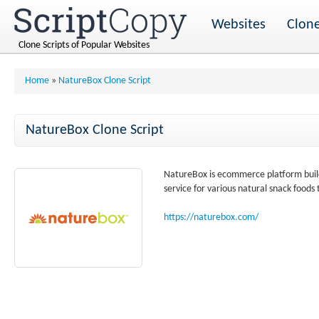
Websites
Clone
Clone Scripts of Popular Websites
Home
»
NatureBox Clone Script
NatureBox Clone Script
NatureBox is ecommerce platform build
service for various natural snack foods
https://naturebox.com/