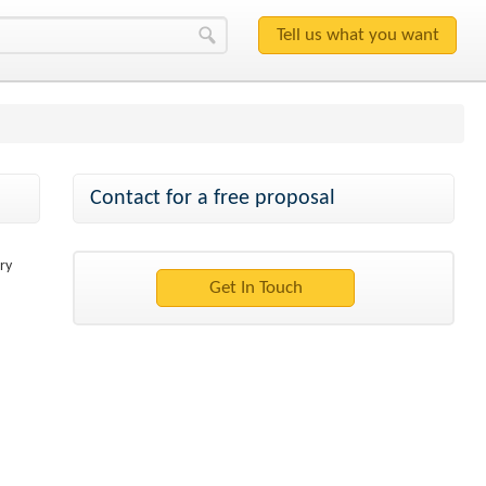
Contact for a free proposal
ry