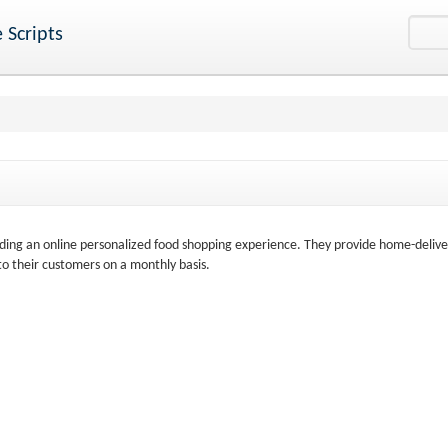
 Scripts
ing an online personalized food shopping experience. They provide home-delive
 to their customers on a monthly basis.