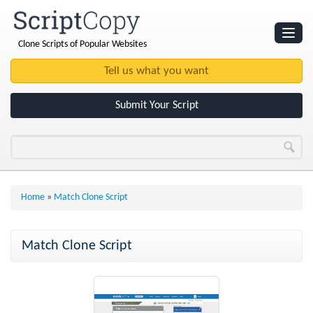
Clone Scripts of Popular Websites
Websites
Clone Scripts
Submit Your Script
Home
»
Match Clone Script
Match Clone Script