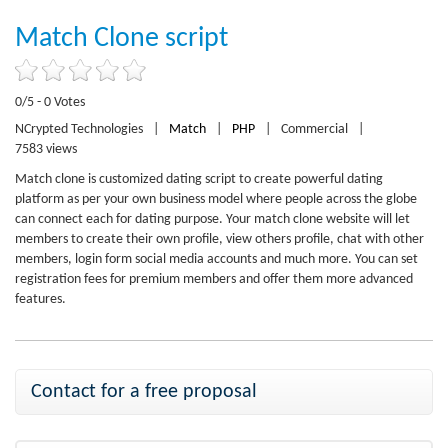
Match Clone script
0/5 - 0 Votes
NCrypted Technologies
|
Match
|
PHP
|
Commercial
|
7583 views
Match clone is customized dating script to create powerful dating
platform as per your own business model where people across the globe
can connect each for dating purpose. Your match clone website will let
members to create their own profile, view others profile, chat with other
members, login form social media accounts and much more. You can set
registration fees for premium members and offer them more advanced
features.
Contact for a free proposal