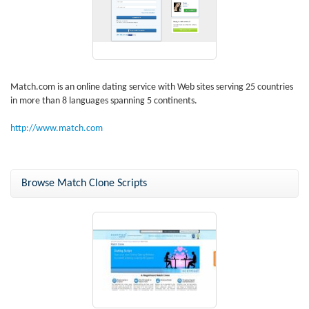
Match.com is an online dating service with Web sites serving 25 countries
in more than 8 languages spanning 5 continents.
http://www.match.com
Browse Match Clone Scripts