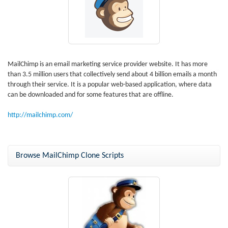
MailChimp is an email marketing service provider website. It has more
than 3.5 million users that collectively send about 4 billion emails a month
through their service. It is a popular web-based application, where data
can be downloaded and for some features that are offline.
http://mailchimp.com/
Browse MailChimp Clone Scripts