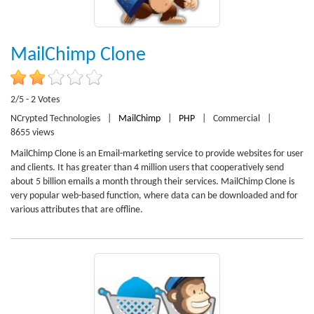
MailChimp Clone
2/5 - 2 Votes
NCrypted Technologies
|
MailChimp
|
PHP
|
Commercial
|
8655 views
MailChimp Clone is an Email-marketing service to provide websites for user
and clients. It has greater than 4 million users that cooperatively send
about 5 billion emails a month through their services. MailChimp Clone is
very popular web-based function, where data can be downloaded and for
various attributes that are offline.