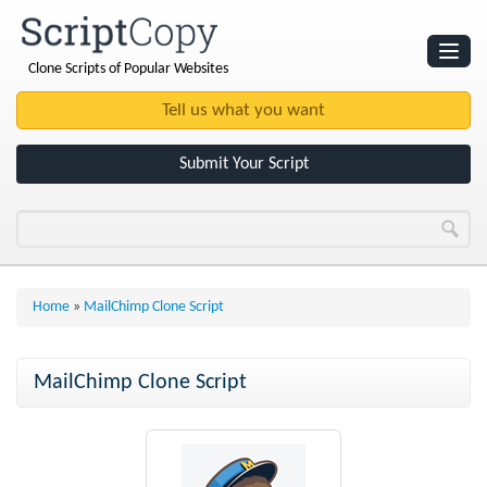
Clone Scripts of Popular Websites
Websites
Clone Scripts
Submit Your Script
Home
»
MailChimp Clone Script
MailChimp Clone Script