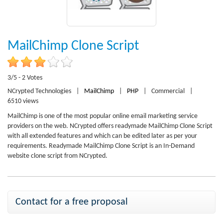
MailChimp Clone Script
3/5 - 2 Votes
NCrypted Technologies
|
MailChimp
|
PHP
|
Commercial
|
6510 views
MailChimp is one of the most popular online email marketing service
providers on the web. NCrypted offers readymade MailChimp Clone Script
with all extended features and which can be edited later as per your
requirements. Readymade MailChimp Clone Script is an In-Demand
website clone script from NCrypted.
Contact for a free proposal