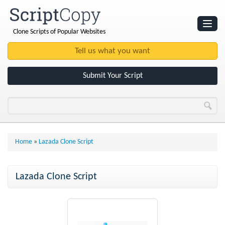
Clone Scripts of Popular Websites
Websites
Clone Scripts
Submit Your Script
Home
»
Lazada Clone Script
Lazada Clone Script