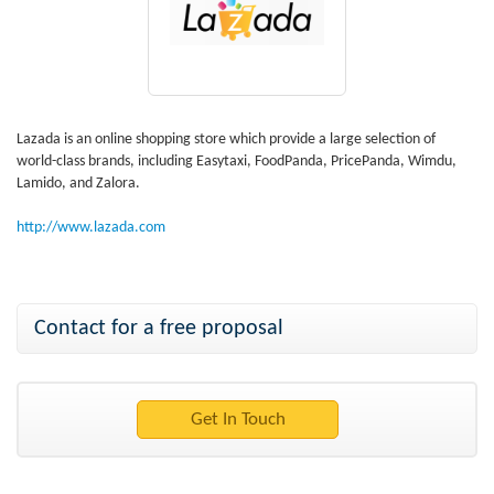
Lazada is an online shopping store which provide a large selection of
world-class brands, including Easytaxi, FoodPanda, PricePanda, Wimdu,
Lamido, and Zalora.
http://www.lazada.com
Contact for a free proposal