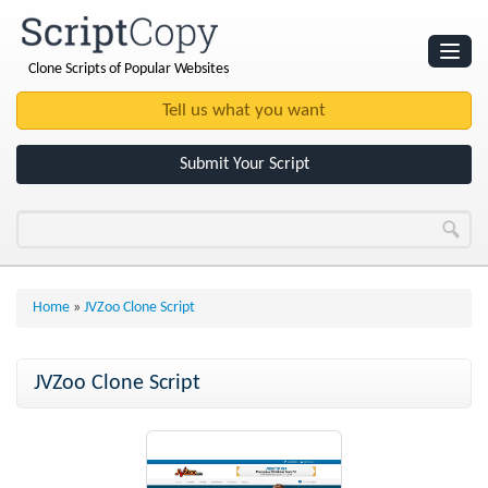
Clone Scripts of Popular Websites
Websites
Clone Scripts
Submit Your Script
Home
»
JVZoo Clone Script
JVZoo Clone Script