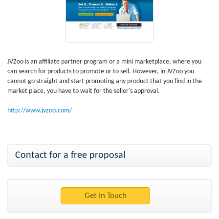
JVZoo is an affiliate partner program or a mini marketplace, where you
can search for products to promote or to sell. However, in JVZoo you
cannot go straight and start promoting any product that you find in the
market place, you have to wait for the seller's approval.
http://www.jvzoo.com/
Contact for a free proposal