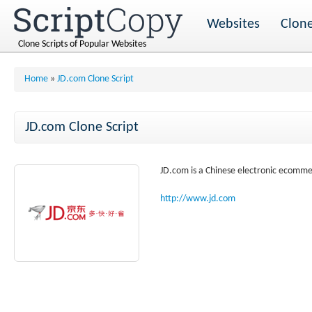
Websites
Clone
Clone Scripts of Popular Websites
Home
»
JD.com Clone Script
JD.com Clone Script
JD.com is a Chinese electronic ecommer
http://www.jd.com