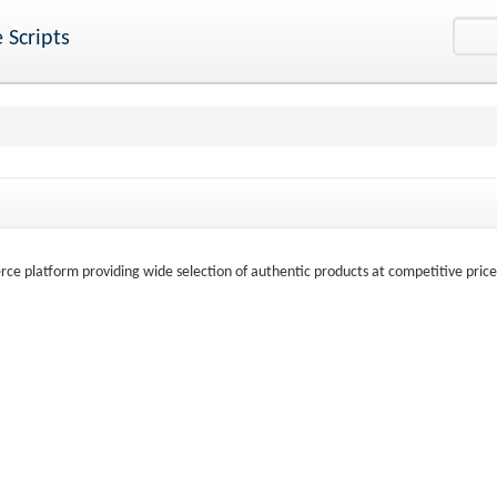
 Scripts
ce platform providing wide selection of authentic products at competitive price