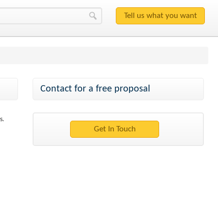
Contact for a free proposal
s.