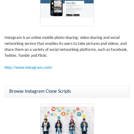
Instagram is an online mobile photo-sharing, video-sharing and social
networking service that enables its users to take pictures and videos, and
share them on a variety of social networking platforms, such as Facebook,
Twitter, Tumblr and Flickr.
http://www.instagram.com/
Browse Instagram Clone Scripts