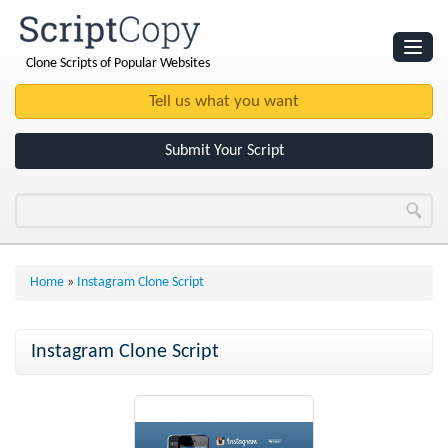
Clone Scripts of Popular Websites
Websites
Clone Scripts
Submit Your Script
Home
»
Instagram Clone Script
Instagram Clone Script