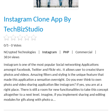
Instagram Clone App By
TechBizStudio
0/5 - 0 Votes
NCrypted Technologies
|
Instagram
|
PHP
|
Commercial
|
3614 views
Instagram is one of the most popular Social networking Applications
amongst Facebook, Twitter and Flickr etc. It allows user to create/share
photos and videos. Amazing filters and styling is the unique feature that
made this application a sensation overnight. Do you ever think to own
photo and video sharing application like Instagram? If yes, you are at a
right place. There is still a room for new functionalities to take this concept
altogether to a next level. Imagine, if you implement sharing and editing
modules for gifs along with photo a...