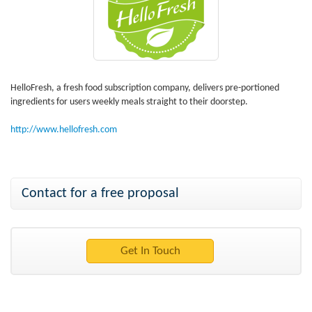
HelloFresh, a fresh food subscription company, delivers pre-portioned
ingredients for users weekly meals straight to their doorstep.
http://www.hellofresh.com
Contact for a free proposal