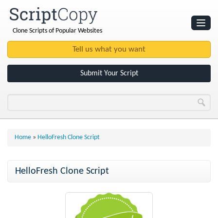
Clone Scripts of Popular Websites
Websites
Clone Scripts
Submit Your Script
Home
»
HelloFresh Clone Script
HelloFresh Clone Script