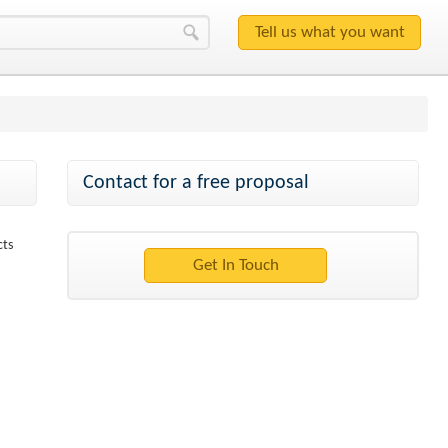
Contact for a free proposal
cts