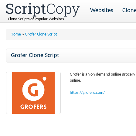
Websites
Clone
Clone Scripts of Popular Websites
Home
»
Grofer Clone Script
Grofer Clone Script
Grofer is an on-demand online grocery d
online.
https://grofers.com/