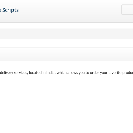
 Scripts
elivery services, located in India, which allows you to order your favorite produ